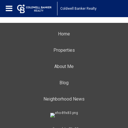
Coldwell Banker Realty
Home
Properties
About Me
Blog
Neighborhood News