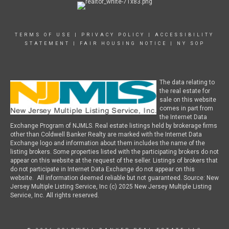
TERMS OF USE
|
PRIVACY POLICY
|
ACCESSIBILITY
STATEMENT
|
FAIR HOUSING NOTICE
|
NY SOP
The data relating to
the real estate for
sale on this website
comes in part from
the Internet Data
Exchange Program of NJMLS. Real estate listings held by brokerage firms
other than Coldwell Banker Realty are marked with the Internet Data
Exchange logo and information about them includes the name of the
listing brokers. Some properties listed with the participating brokers do not
appear on this website at the request of the seller. Listings of brokers that
do not participate in Internet Data Exchange do not appear on this
website. All information deemed reliable but not guaranteed. Source: New
Jersey Multiple Listing Service, Inc (c) 2025 New Jersey Multiple Listing
Service, Inc. All rights reserved.