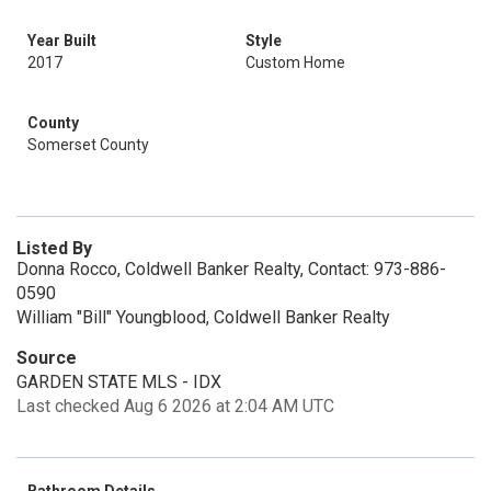
Year Built
Style
2017
Custom Home
County
Somerset County
Listed By
Donna Rocco, Coldwell Banker Realty, Contact: 973-886-
0590
William "Bill" Youngblood, Coldwell Banker Realty
Source
GARDEN STATE MLS - IDX
Last checked Aug 6 2026 at 2:04 AM UTC