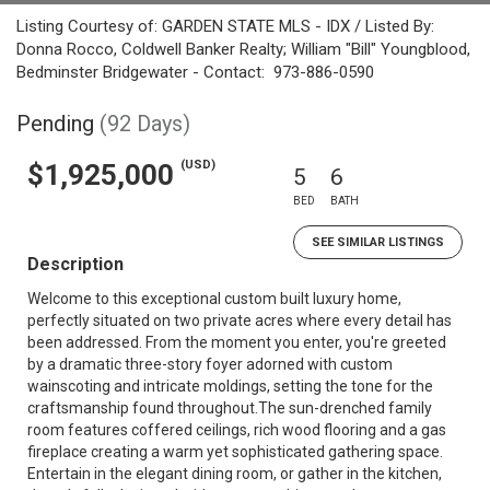
Listing Courtesy of: GARDEN STATE MLS - IDX / Listed By:
Donna Rocco, Coldwell Banker Realty; William "Bill" Youngblood,
Bedminster Bridgewater - Contact: 973-886-0590
Pending
(92 Days)
(USD)
$1,925,000
5
6
BED
BATH
SEE SIMILAR LISTINGS
Description
Welcome to this exceptional custom built luxury home,
perfectly situated on two private acres where every detail has
been addressed. From the moment you enter, you're greeted
by a dramatic three-story foyer adorned with custom
wainscoting and intricate moldings, setting the tone for the
craftsmanship found throughout.The sun-drenched family
room features coffered ceilings, rich wood flooring and a gas
fireplace creating a warm yet sophisticated gathering space.
Entertain in the elegant dining room, or gather in the kitchen,