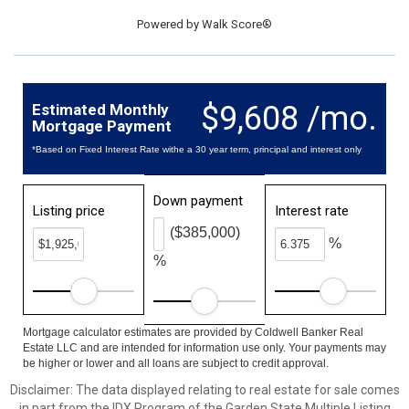
Powered by
Walk Score®
$9,608 /mo.
Estimated Monthly
Mortgage Payment
*Based on Fixed Interest Rate withe a 30 year term, principal and interest only
Down payment
Listing price
Interest rate
($385,000)
%
%
Mortgage calculator estimates are provided by Coldwell Banker Real
Estate LLC and are intended for information use only. Your payments may
be higher or lower and all loans are subject to credit approval.
Disclaimer: The data displayed relating to real estate for sale comes
in part from the IDX Program of the Garden State Multiple Listing