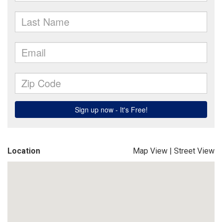
Location
Map View
|
Street View