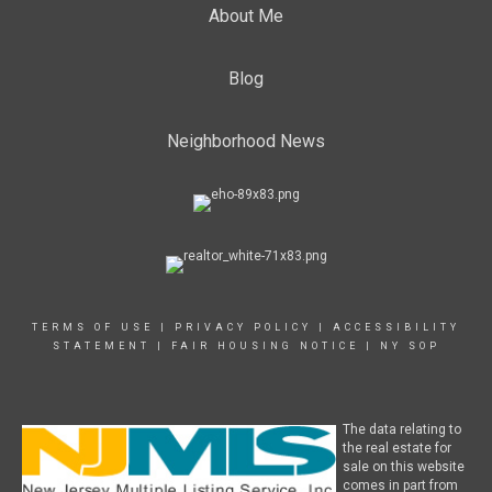
About Me
Blog
Neighborhood News
TERMS OF USE
|
PRIVACY POLICY
|
ACCESSIBILITY
STATEMENT
|
FAIR HOUSING NOTICE
|
NY SOP
The data relating to
the real estate for
sale on this website
comes in part from