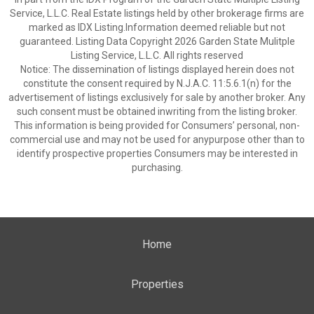
Service, L.L.C. Real Estate listings held by other brokerage firms are
marked as IDX Listing.Information deemed reliable but not
guaranteed. Listing Data Copyright 2026 Garden State Mulitple
Listing Service, L.L.C. All rights reserved
Notice: The dissemination of listings displayed herein does not
constitute the consent required by N.J.A.C. 11:5.6.1(n) for the
advertisement of listings exclusively for sale by another broker. Any
such consent must be obtained inwriting from the listing broker.
This information is being provided for Consumers’ personal, non-
commercial use and may not be used for anypurpose other than to
identify prospective properties Consumers may be interested in
purchasing.
Home
Properties