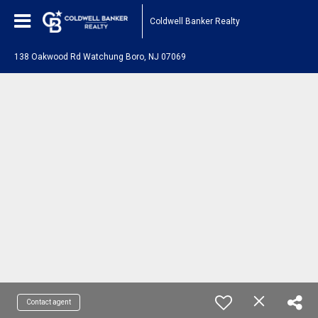
Coldwell Banker Realty
138 Oakwood Rd Watchung Boro, NJ 07069
Contact agent