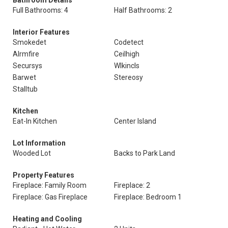
Bathroom Details
Full Bathrooms: 4
Half Bathrooms: 2
Interior Features
Smokedet
Codetect
Alrmfire
Ceilhigh
Secursys
Wlkincls
Barwet
Stereosy
Stalltub
Kitchen
Eat-In Kitchen
Center Island
Lot Information
Wooded Lot
Backs to Park Land
Property Features
Fireplace: Family Room
Fireplace: 2
Fireplace: Gas Fireplace
Fireplace: Bedroom 1
Heating and Cooling