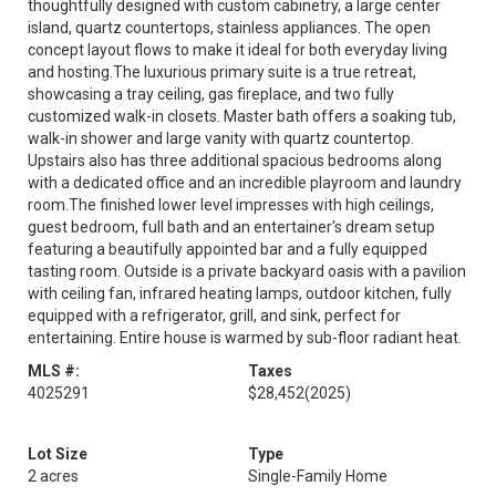
thoughtfully designed with custom cabinetry, a large center
island, quartz countertops, stainless appliances. The open
concept layout flows to make it ideal for both everyday living
and hosting.The luxurious primary suite is a true retreat,
showcasing a tray ceiling, gas fireplace, and two fully
customized walk-in closets. Master bath offers a soaking tub,
walk-in shower and large vanity with quartz countertop.
Upstairs also has three additional spacious bedrooms along
with a dedicated office and an incredible playroom and laundry
room.The finished lower level impresses with high ceilings,
guest bedroom, full bath and an entertainer's dream setup
featuring a beautifully appointed bar and a fully equipped
tasting room. Outside is a private backyard oasis with a pavilion
with ceiling fan, infrared heating lamps, outdoor kitchen, fully
equipped with a refrigerator, grill, and sink, perfect for
entertaining. Entire house is warmed by sub-floor radiant heat.
MLS #:
Taxes
4025291
$28,452
(2025)
Lot Size
Type
2 acres
Single-Family Home