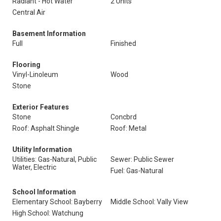
Radiant - Hot Water
2 Units
Central Air
Basement Information
Full
Finished
Flooring
Vinyl-Linoleum
Wood
Stone
Exterior Features
Stone
Concbrd
Roof: Asphalt Shingle
Roof: Metal
Utility Information
Utilities: Gas-Natural, Public
Sewer: Public Sewer
Water, Electric
Fuel: Gas-Natural
School Information
Elementary School: Bayberry
Middle School: Vally View
High School: Watchung