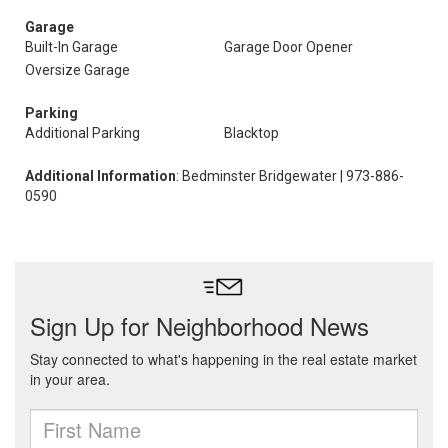
Garage
Built-In Garage
Garage Door Opener
Oversize Garage
Parking
Additional Parking
Blacktop
Additional Information
: Bedminster Bridgewater | 973-886-
0590