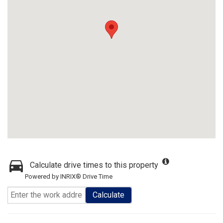
Calculate drive times to this property
Powered by INRIX® Drive Time
Calculate