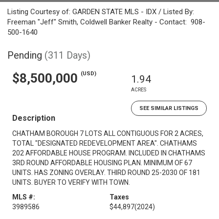
Listing Courtesy of: GARDEN STATE MLS - IDX / Listed By:
Freeman "Jeff" Smith, Coldwell Banker Realty - Contact: 908-
500-1640
Pending
(311 Days)
(USD)
$8,500,000
1.94
ACRES
SEE SIMILAR LISTINGS
Description
CHATHAM BOROUGH 7 LOTS ALL CONTIGUOUS FOR 2 ACRES,
TOTAL "DESIGNATED REDEVELOPMENT AREA". CHATHAMS
202 AFFORDABLE HOUSE PROGRAM. INCLUDED IN CHATHAMS
3RD ROUND AFFORDABLE HOUSING PLAN. MINIMUM OF 67
UNITS. HAS ZONING OVERLAY. THIRD ROUND 25-2030 OF 181
UNITS. BUYER TO VERIFY WITH TOWN.
MLS #:
Taxes
3989586
$44,897
(2024)