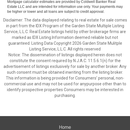
Mortgage calculator estimates are provided by Coldwell Banker Real
Estate LLC and are intended for information use only. Your payments may
be higher or lower and all loans are subject to credit approval.
Disclaimer: The data displayed relating to real estate for sale comes
in part from the IDX Program of the Garden State Multiple Listing
Service, L.L.C. Real Estate listings held by other brokerage firms are
marked as IDX Listing.Information deemed reliable but not
guaranteed. Listing Data Copyright 2026 Garden State Mulitple
Listing Service, L.L.C. All rights reserved
Notice: The dissemination of listings displayed herein does not
constitute the consent required by N.J.A.C. 11:5.6.1(n) for the
advertisement of listings exclusively for sale by another broker. Any
such consent must be obtained inwriting from the listing broker.
This information is being provided for Consumers’ personal, non-
commercial use and may not be used for anypurpose other than to
identify prospective properties Consumers may be interested in
purchasing.
Home