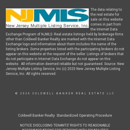
The data relating to
the real estate for
sale on this website
comes in part from
the Internet Data
Exchange Program of NJMLS. Real estate listings held by brokerage firms
other than Coldwell Banker Realty are marked with the Internet Data
Exchange logo and information about them includes the name of the
listing brokers. Some properties listed with the participating brokers do not
appear on this website at the request of the seller. Listings of brokers that
do not participate in Internet Data Exchange do not appear on this
website. All information deemed reliable but not guaranteed. Source: New
Jersey Multiple Listing Service, Inc (c) 2025 New Jersey Multiple Listing
Service, Inc. All rights reserved.
© 2026 COLDWELL BANKER REAL ESTATE LLC
Coldwell Banker Realty Standardized Operating Procedure
NOTICE DISCLOSING TENANTS’ RIGHTS TO REASONABLE