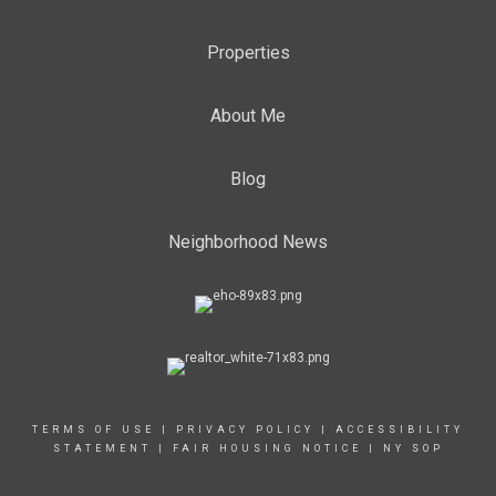
Properties
About Me
Blog
Neighborhood News
TERMS OF USE
|
PRIVACY POLICY
|
ACCESSIBILITY
STATEMENT
|
FAIR HOUSING NOTICE
|
NY SOP