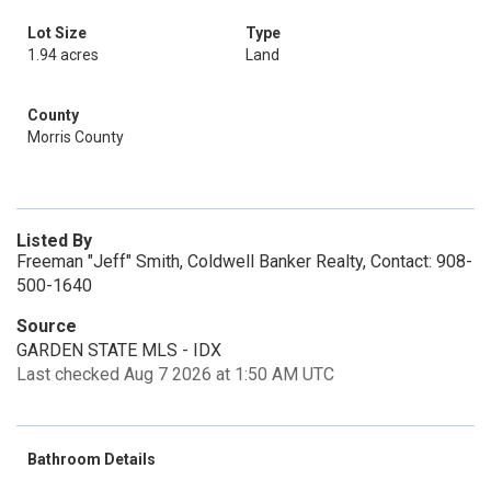
Lot Size
Type
1.94 acres
Land
County
Morris County
Listed By
Freeman "Jeff" Smith, Coldwell Banker Realty, Contact: 908-
500-1640
Source
GARDEN STATE MLS - IDX
Last checked Aug 7 2026 at 1:50 AM UTC
Bathroom Details