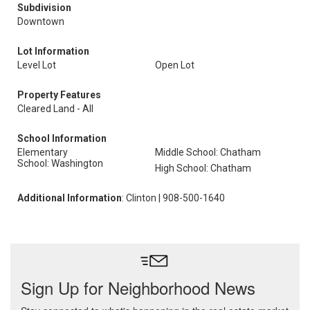
Subdivision
Downtown
Lot Information
Level Lot
Open Lot
Property Features
Cleared Land - All
School Information
Elementary
Middle School: Chatham
School: Washington
High School: Chatham
Additional Information
: Clinton | 908-500-1640