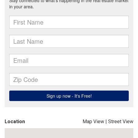
Location
Map View
|
Street View