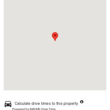
Calculate drive times to this property
Powered by INRIX® Drive Time