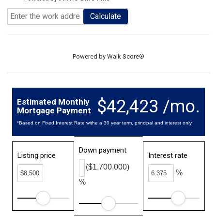
Calculate
Powered by
Walk Score®
$42,423 /mo.
Estimated Monthly
Mortgage Payment
*Based on Fixed Interest Rate withe a 30 year term, principal and interest only
Down payment
Listing price
Interest rate
($1,700,000)
%
%