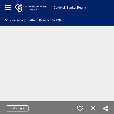
Coldwell Banker Realty
55 River Road Chatham Boro, NJ 07928
Contact agent